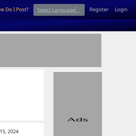
w Do I Post?
Register
Login
Select Language
▼
 15, 2024