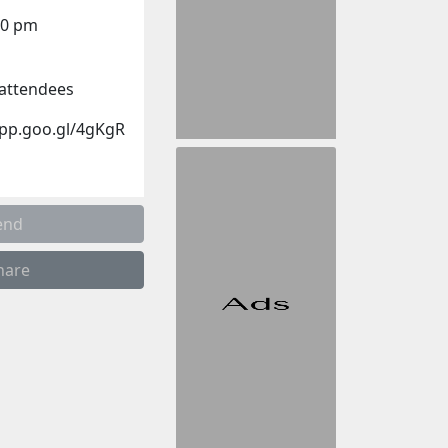
00 pm
r attendees
app.goo.gl/4gKgR
end
hare