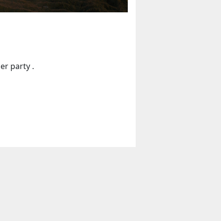
er party .