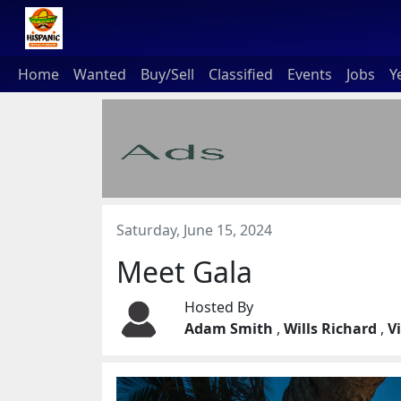
Home
Wanted
Buy/Sell
Classified
Events
Jobs
Y
Saturday, June 15, 2024
Meet Gala
Hosted By
Adam Smith
,
Wills Richard
,
V