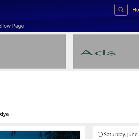
Ho
ellow Page
idya
Saturday, June