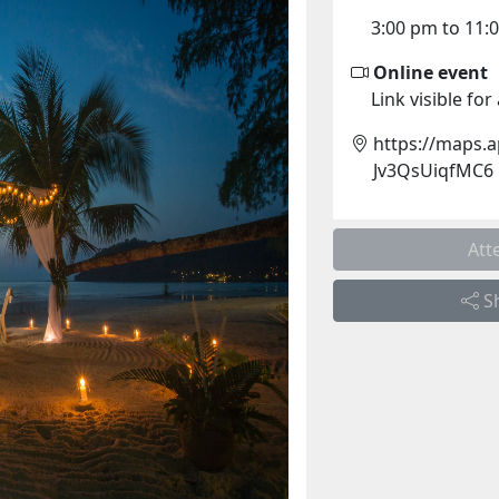
3:00 pm to 11:
Online event
Link visible fo
https://maps.
Jv3QsUiqfMC6
Att
S