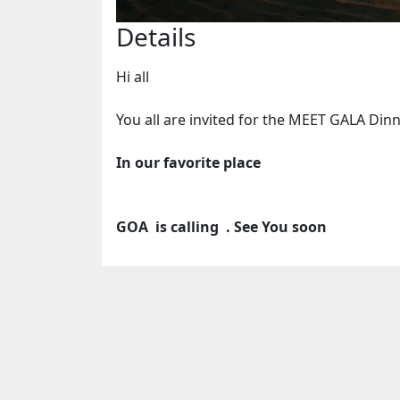
Details
Hi all
You all are invited for the MEET GALA Dinn
In our favorite place
GOA is calling . See You soon