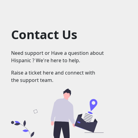
Contact Us
Need support or Have a question about
Hispanic ? We're here to help.
Raise a ticket here and connect with
the support team.