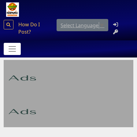
How Do I
Select Language
▼
Post?